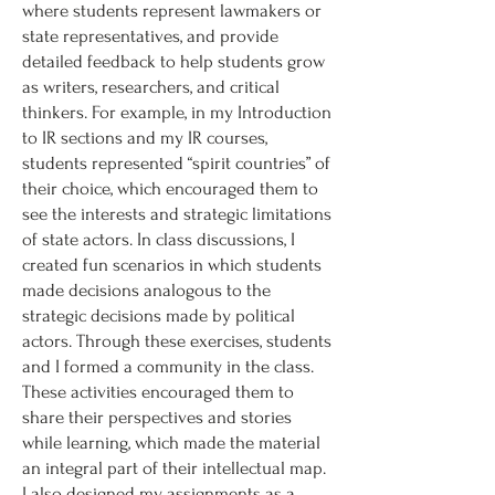
where students represent lawmakers or
state representatives, and provide
detailed feedback to help students grow
as writers, researchers, and critical
thinkers. For example, in my Introduction
to IR sections and my IR courses,
students represented “spirit countries” of
their choice, which encouraged them to
see the interests and strategic limitations
of state actors. In class discussions, I
created fun scenarios in which students
made decisions analogous to the
strategic decisions made by political
actors. Through these exercises, students
and I formed a community in the class.
These activities encouraged them to
share their perspectives and stories
while learning, which made the material
an integral part of their intellectual map.
I also designed my assignments as a