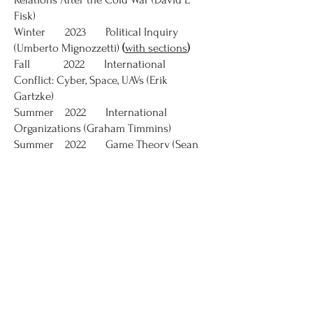
Fisk)
Winter 2023 Political Inquiry
(Umberto Mignozzetti)
(
with sections
)
Fall 2022 International
Conflict: Cyber, Space, UAVs (Erik
Gartzke)
Summer 2022 International
Organizations (Graham Timmins)
Summer 2022 Game Theory (Sean
Ingham)
Spring 2022 International Trade
& Finance (J Lawrence Broz)
Winter 2022 Introduction to
Legal Reasoning (Maysa Nichter)
Fall 2021 International
Organizations (Christina Schneider)
Summer 2021 Introduction to
International Relations (Philip G
Roeder)