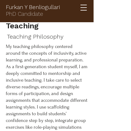
Furkan Y Benliogullari
PhD Candidate
Teaching
Teaching Philosophy
My teaching philosophy centered
around the concepts of inclusivity, active
learning, and professional preparation.
As a first-generation student myself, I am
deeply committed to mentorship and
inclusive teaching. I take care to select
diverse readings, encourage multiple
forms of participation, and design
assignments that accommodate different
learning styles. I use scaffolding
assignments to build students’
confidence step by step, integrate group
exercises like role-playing simulations