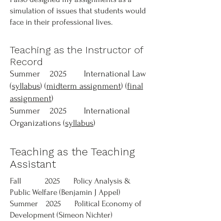
simulation of issues that students would
face in their professional lives.
Teaching as the Instructor of
Record
Summer 2025 International Law
(
syllabus
) (
midterm assignment
) (
final
assignment
)
Summer 2025 International
Organizations (
syllabus
)
Teaching as the Teaching
Assistant
Fall 2025 Policy Analysis &
Public Welfare (Benjamin J Appel)
Summer 2025 Political Economy of
Development (Simeon Nichter)