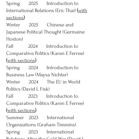
Spring 2025 Introduction to
International Relations (Eric Thai)
(
with
sections
)
Winter 2025 Chinese and
Japanese Political Thought (Germaine
Hoston)
Fall 2024 Introduction to
Comparative Politics (Karen E Ferree)
(
with sections
)
Spring 2024 Introduction to
Business Law (Maysa Nichter)
Winter 2024 The EU in World
Politics (David L Fisk)
Fall 2023 Introduction to
Comparative Politics (Karen E Ferree)
(
with sections
)
Summer 2023 International
Organizations (Graham Timmins)
Spring 2023 International
Relations After the Cold War (David L