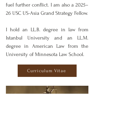
fuel further conflict. I am also a 2025–
26 USC US-Asia Grand Strategy Fellow.
I hold an LL.B. degree in law from
Istanbul University and an LL.M.
degree in American Law from the
University of Minnesota Law School.
Curriculum Vitae