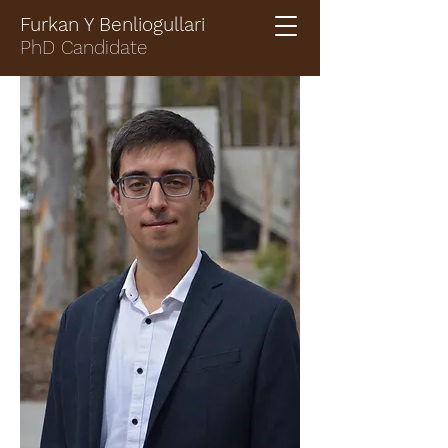
Furkan Y Benliogullari
PhD Candidate