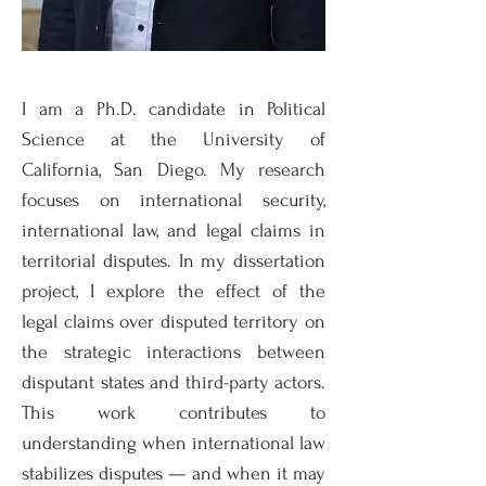
I am a Ph.D. candidate in Political
Science at the University of
California, San Diego. My research
focuses on international security,
international law, and legal claims in
territorial disputes. In my dissertation
project, I explore the effect of the
legal claims over disputed territory on
the strategic interactions between
disputant states and third-party actors.
This work contributes to
understanding when international law
stabilizes disputes — and when it may